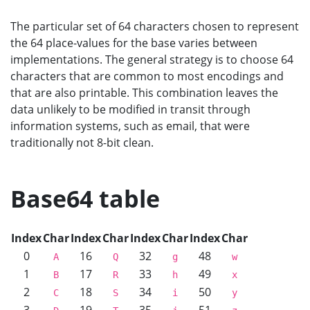
The particular set of 64 characters chosen to represent
the 64 place-values for the base varies between
implementations. The general strategy is to choose 64
characters that are common to most encodings and
that are also printable. This combination leaves the
data unlikely to be modified in transit through
information systems, such as email, that were
traditionally not 8-bit clean.
Base64 table
Index
Char
Index
Char
Index
Char
Index
Char
0
16
32
48
A
Q
g
w
1
17
33
49
B
R
h
x
2
18
34
50
C
S
i
y