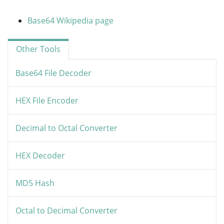
Base64 Wikipedia page
Other Tools
Base64 File Decoder
HEX File Encoder
Decimal to Octal Converter
HEX Decoder
MD5 Hash
Octal to Decimal Converter