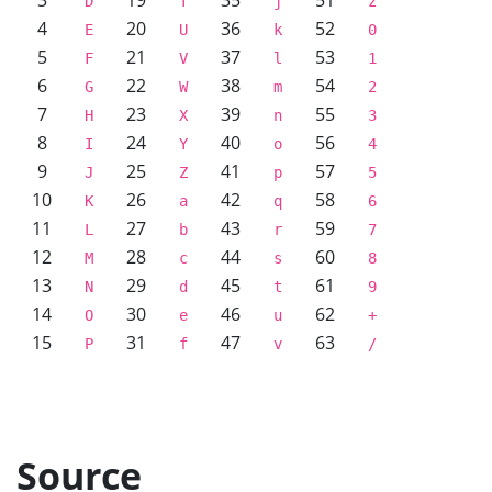
3
19
35
51
D
T
j
z
4
20
36
52
E
U
k
0
5
21
37
53
F
V
l
1
6
22
38
54
G
W
m
2
7
23
39
55
H
X
n
3
8
24
40
56
I
Y
o
4
9
25
41
57
J
Z
p
5
10
26
42
58
K
a
q
6
11
27
43
59
L
b
r
7
12
28
44
60
M
c
s
8
13
29
45
61
N
d
t
9
14
30
46
62
O
e
u
+
15
31
47
63
P
f
v
/
Source