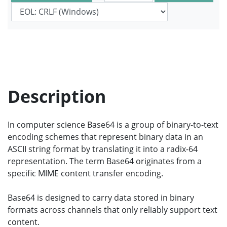
Description
In computer science Base64 is a group of binary-to-text
encoding schemes that represent binary data in an
ASCII string format by translating it into a radix-64
representation. The term Base64 originates from a
specific MIME content transfer encoding.
Base64 is designed to carry data stored in binary
formats across channels that only reliably support text
content.