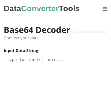
Data
Converter
Tools
Base64 Decoder
Convert your data
Input Data String