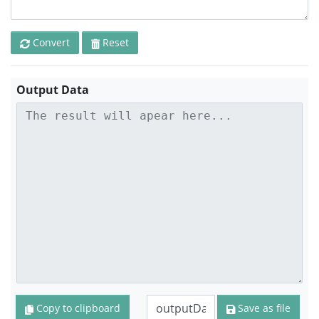
Convert
Reset
Output Data
Copy to clipboard
Save as file