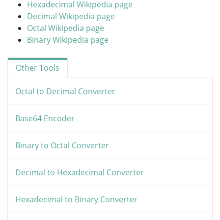
Hexadecimal Wikipedia page
Decimal Wikipedia page
Octal Wikipedia page
Binary Wikipedia page
Other Tools
Octal to Decimal Converter
Base64 Encoder
Binary to Octal Converter
Decimal to Hexadecimal Converter
Hexadecimal to Binary Converter