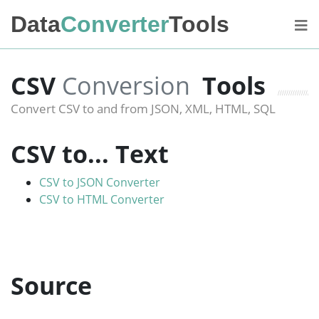
Data
Converter
Tools
CSV
Conversion
Tools
Convert CSV to and from JSON, XML, HTML, SQL
CSV to... Text
CSV to JSON Converter
CSV to HTML Converter
Source